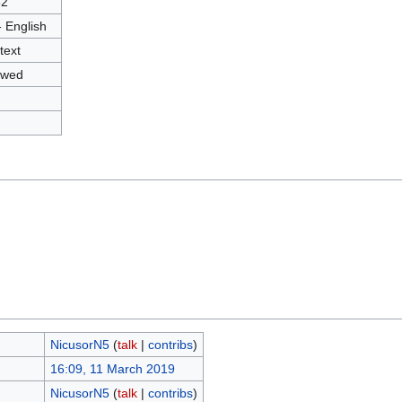
82
- English
text
owed
NicusorN5
(
talk
|
contribs
)
16:09, 11 March 2019
NicusorN5
(
talk
|
contribs
)