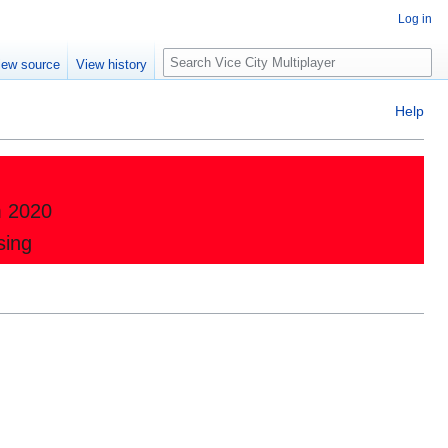
Log in
Search
iew source
View history
Help
m 2020
sing