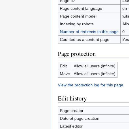
Page ID
44
Page content language
en 
Page content model
wiki
Indexing by robots
All
Number of redirects to this page
0
Counted as a content page
Yes
Page protection
Edit
Allow all users (infinite)
Move
Allow all users (infinite)
View the protection log for this page.
Edit history
Page creator
Date of page creation
Latest editor