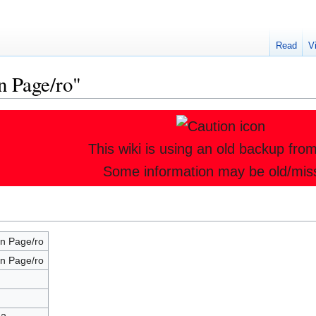
Read
V
n Page/ro"
This wiki is using an old backup fro
Some information may be old/mis
n Page/ro
n Page/ro