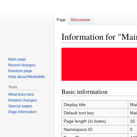
Page
Discussion
Information for "Mai
Jump
Jump
to
to
Main page
navigation
search
Recent changes
Random page
Help about MediaWiki
Tools
Basic information
What links here
Related changes
Display title
Mai
Special pages
Page information
Default sort key
Mai
Page length (in bytes)
16
Namespace ID
0