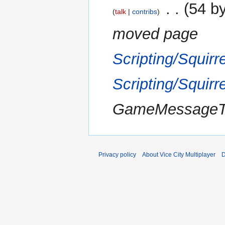
2017
‎
54 b
talk
contribs
moved page
Scripting/Squir
Scripting/Squir
GameMessageToA
Privacy policy
About Vice City Multiplayer
D