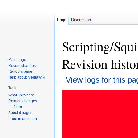
Page
Discussion
Scripting/Squ
Revision histo
Main page
Recent changes
Random page
Help about MediaWiki
View logs for this pa
Tools
Jump
Jump
What links here
to
to
Related changes
navigation
search
Atom
Special pages
Page information