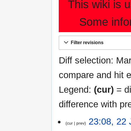
This wiki is
Some info
Filter revisions
Diff selection: Ma
compare and hit en
Legend:
(cur)
= di
difference with pr
22
23:08, 22
cur
prev
January