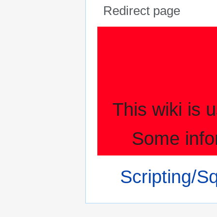
Redirect page
Jump
Jump
to
to
navigation
search
This wiki is
Some info
Redirect to:
Scripting/S