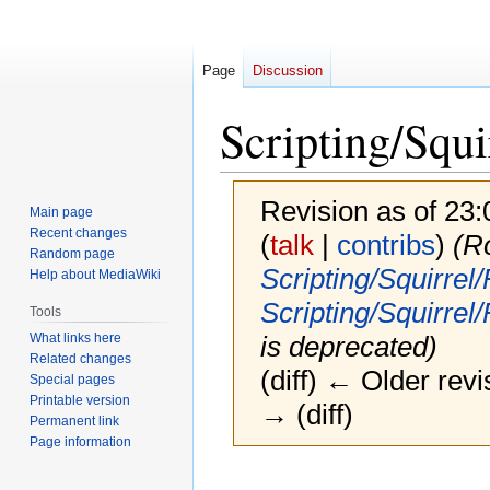
Page
Discussion
Scripting/Squ
Revision as of 23
Main page
Recent changes
(
talk
|
contribs
)
(R
Random page
Scripting/Squirre
Help about MediaWiki
Scripting/Squirrel
Tools
What links here
is deprecated)
Related changes
(diff) ← Older revi
Special pages
Printable version
→ (diff)
Permanent link
Page information