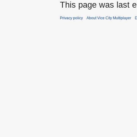
This page was last e
Privacy policy
About Vice City Multiplayer
D