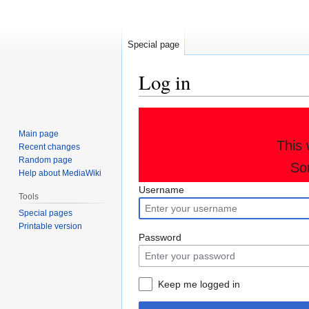
Special page
Log in
Jump
Jump
to
to
Main page
This 
navigation
search
Recent changes
Random page
So
Help about MediaWiki
Username
Tools
Special pages
Printable version
Password
Keep me logged in