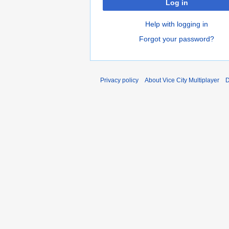
Log in
Help with logging in
Forgot your password?
Privacy policy
About Vice City Multiplayer
D